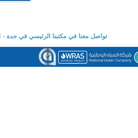
SAUDI PIPE SYSTEMS © 2025. 