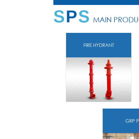
S
P
S
MAIN PRODU
FIRE HYDRANT
GRP P