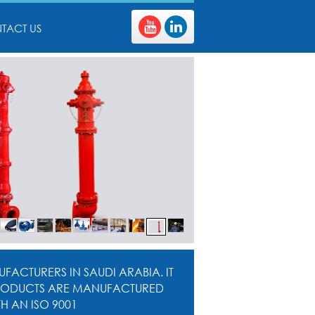
TACT US
FACTURERS IN SAUDI ARABIA. IT
. PRODUCTS ARE MANUFACTURED
 AN ISO 9001