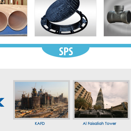
KAFD
Al Faisaliah Tower