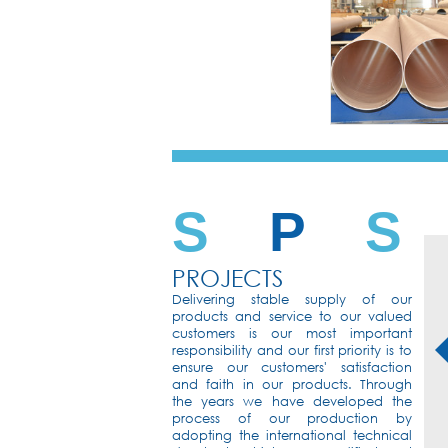
S
P
S
PROJECTS
Delivering stable supply of our
products and service to our valued
customers is our most important
responsibility and our first priority is to
ensure our customers' satisfaction
and faith in our products. Through
the years we have developed the
process of our production by
int
SWCC
KSU
adopting the international technical
rsity