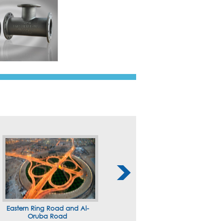
Eastern Ring Road and Al-
Oruba Road