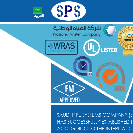
العربية
SAUDI PIPE SYSTEMS COMPANY (S
HAS SUCCESSFULLY ESTABLISHED
ACCORDING TO THE INTERNATIO