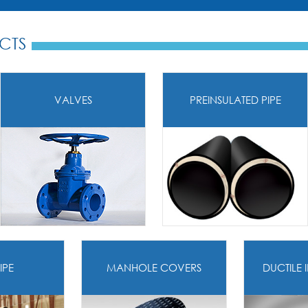
CTS
VALVES
PREINSULATED PIPE
IPE
MANHOLE COVERS
DUCTILE 