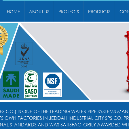
HOME
ABOUT US
PROJECTS
PRODUCTS
CON
PS CO.) IS ONE OF THE LEADING WATER PIPE SYSTEMS MANU
 ITS OWN FACTORIES IN JEDDAH INDUSTRIAL CITY SPS CO
NAL STANDARDS AND WAS SATISFACTORILY AWARDED WITH