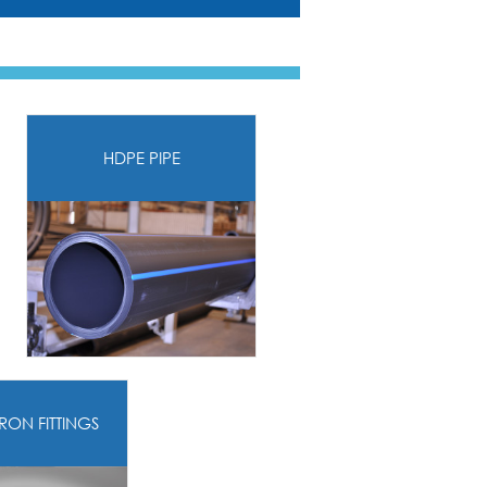
HDPE PIPE
IRON FITTINGS