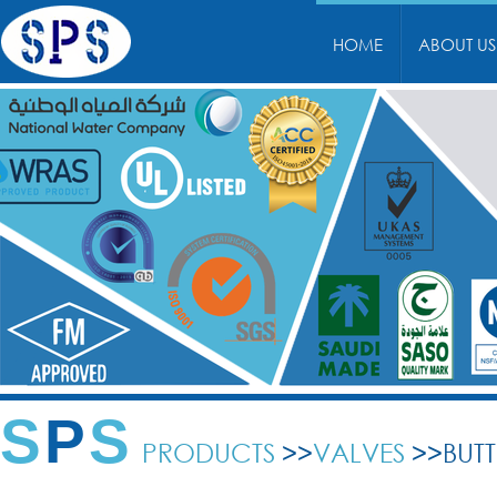
HOME
ABOUT US
S
P
S
PRODUCTS
>>
VALVES
>>BUTT