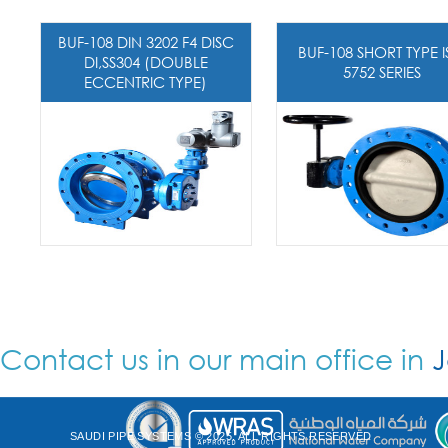
BUF-108 DIN 3202 F4 DISC
BUF-108 SHORT TYPE 
DI,SS304 (DOUBLE
5752 SERIES
ECCENTRIC TYPE)
Contact us in our main office in
J
SAUDI PIPE SYSTEMS © 2025. ALL RIGHTS RESERVED